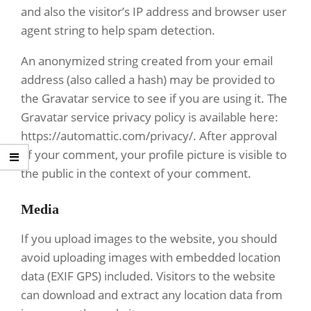
and also the visitor’s IP address and browser user
agent string to help spam detection.
An anonymized string created from your email
address (also called a hash) may be provided to
the Gravatar service to see if you are using it. The
Gravatar service privacy policy is available here:
https://automattic.com/privacy/. After approval
of your comment, your profile picture is visible to
the public in the context of your comment.
Media
If you upload images to the website, you should
avoid uploading images with embedded location
data (EXIF GPS) included. Visitors to the website
can download and extract any location data from