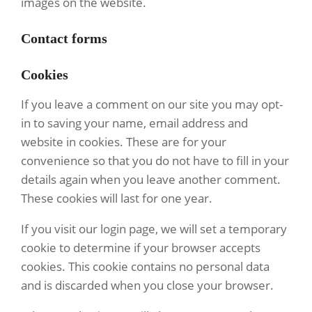
images on the website.
Contact forms
Cookies
If you leave a comment on our site you may opt-
in to saving your name, email address and
website in cookies. These are for your
convenience so that you do not have to fill in your
details again when you leave another comment.
These cookies will last for one year.
If you visit our login page, we will set a temporary
cookie to determine if your browser accepts
cookies. This cookie contains no personal data
and is discarded when you close your browser.