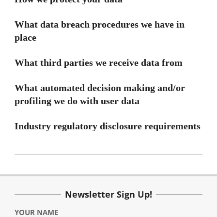
What data breach procedures we have in
place
What third parties we receive data from
What automated decision making and/or
profiling we do with user data
Industry regulatory disclosure requirements
2020-
10-
21
Newsletter Sign Up!
YOUR NAME