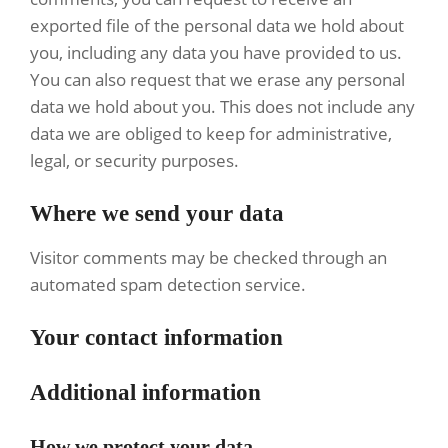
exported file of the personal data we hold about
you, including any data you have provided to us.
You can also request that we erase any personal
data we hold about you. This does not include any
data we are obliged to keep for administrative,
legal, or security purposes.
Where we send your data
Visitor comments may be checked through an
automated spam detection service.
Your contact information
Additional information
How we protect your data