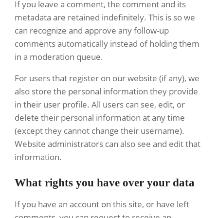
If you leave a comment, the comment and its
metadata are retained indefinitely. This is so we
can recognize and approve any follow-up
comments automatically instead of holding them
in a moderation queue.
For users that register on our website (if any), we
also store the personal information they provide
in their user profile. All users can see, edit, or
delete their personal information at any time
(except they cannot change their username).
Website administrators can also see and edit that
information.
What rights you have over your data
If you have an account on this site, or have left
comments, you can request to receive an