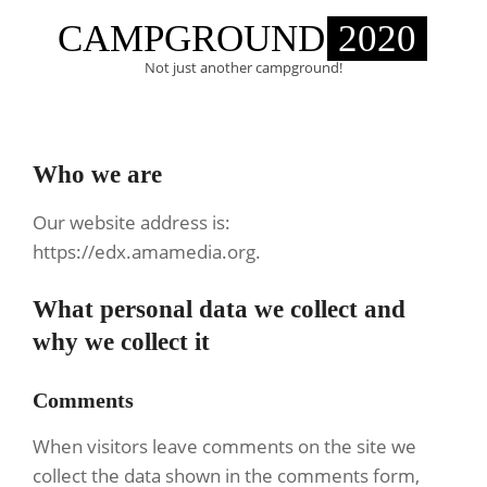
Skip
CAMPGROUND
2020
to
content
Not just another campground!
Primary
Navigation
Who we are
Menu
Our website address is:
https://edx.amamedia.org.
What personal data we collect and
why we collect it
Comments
When visitors leave comments on the site we
collect the data shown in the comments form,