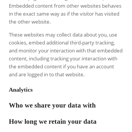
Embedded content from other websites behaves
in the exact same way as if the visitor has visited
the other website.
These websites may collect data about you, use
cookies, embed additional third-party tracking,
and monitor your interaction with that embedded
content, including tracking your interaction with
the embedded content if you have an account
and are logged in to that website.
Analytics
Who we share your data with
How long we retain your data