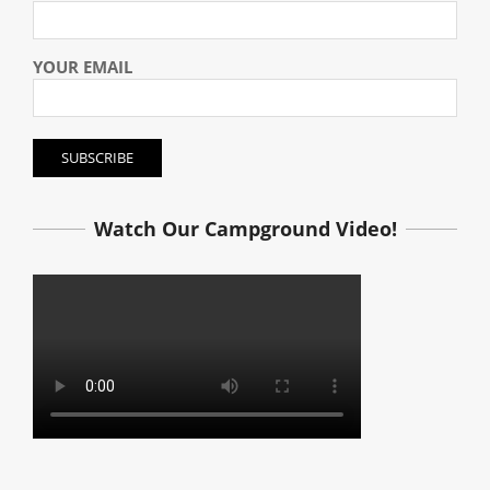
YOUR EMAIL
Watch Our Campground Video!