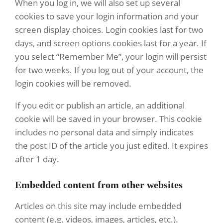
When you log in, we will also set up several
cookies to save your login information and your
screen display choices. Login cookies last for two
days, and screen options cookies last for a year. If
you select “Remember Me”, your login will persist
for two weeks. If you log out of your account, the
login cookies will be removed.
If you edit or publish an article, an additional
cookie will be saved in your browser. This cookie
includes no personal data and simply indicates
the post ID of the article you just edited. It expires
after 1 day.
Embedded content from other websites
Articles on this site may include embedded
content (e.g. videos, images, articles, etc.).